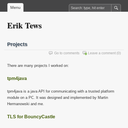
Menu
Erik Tews
Projects
Go to comments
Leave a comment
(0)
There are many projects I worked on:
tpm4java
tpm4java is a java API for communicating with a trusted platform
module on a PC. It was designed and implemented by Martin
Hermanowski and me.
TLS for BouncyCastle