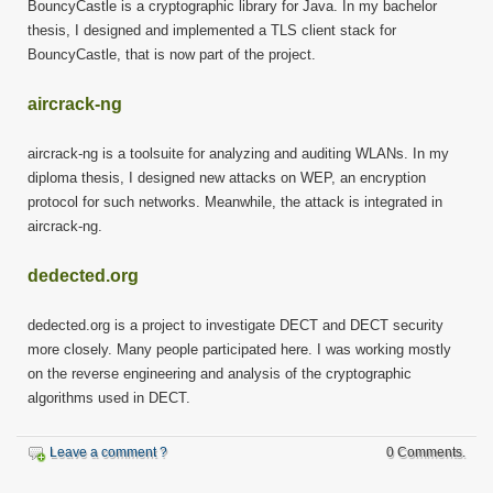
BouncyCastle is a cryptographic library for Java. In my bachelor
thesis, I designed and implemented a TLS client stack for
BouncyCastle, that is now part of the project.
aircrack-ng
aircrack-ng is a toolsuite for analyzing and auditing WLANs. In my
diploma thesis, I designed new attacks on WEP, an encryption
protocol for such networks. Meanwhile, the attack is integrated in
aircrack-ng.
dedected.org
dedected.org is a project to investigate DECT and DECT security
more closely. Many people participated here. I was working mostly
on the reverse engineering and analysis of the cryptographic
algorithms used in DECT.
Leave a comment ?
0 Comments.