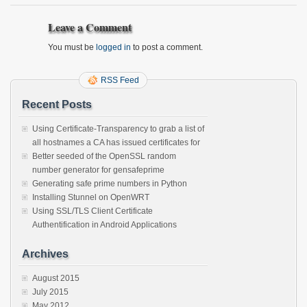
Leave a Comment
You must be
logged in
to post a comment.
RSS Feed
Recent Posts
Using Certificate-Transparency to grab a list of
all hostnames a CA has issued certificates for
Better seeded of the OpenSSL random
number generator for gensafeprime
Generating safe prime numbers in Python
Installing Stunnel on OpenWRT
Using SSL/TLS Client Certificate
Authentification in Android Applications
Archives
August 2015
July 2015
May 2012