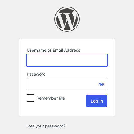
Log
In
Username or Email Address
Password
Remember Me
Lost your password?