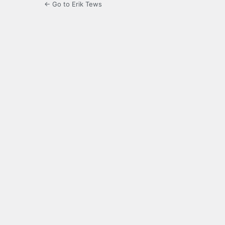
← Go to Erik Tews