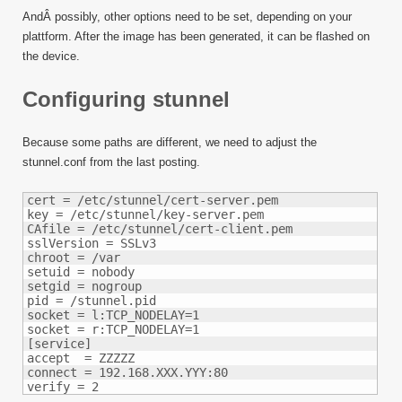
AndÂ possibly, other options need to be set, depending on your
plattform. After the image has been generated, it can be flashed on
the device.
Configuring stunnel
Because some paths are different, we need to adjust the
stunnel.conf from the last posting.
cert = /etc/stunnel/cert-server.pem

key = /etc/stunnel/key-server.pem

CAfile = /etc/stunnel/cert-client.pem

sslVersion = SSLv3

chroot = /var

setuid = nobody

setgid = nogroup

pid = /stunnel.pid

socket = l:TCP_NODELAY=1

socket = r:TCP_NODELAY=1

[service]

accept  = ZZZZZ

connect = 192.168.XXX.YYY:80

verify = 2