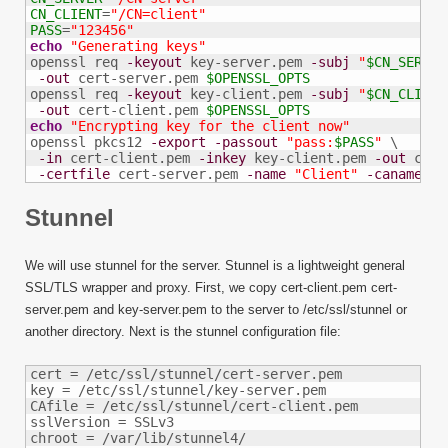
CN_CLIENT
=
"/CN=client"
PASS
=
"123456"
echo
"Generating keys"
openssl req 
-keyout
 key-server.pem 
-subj
"
$CN_SERVER
-out
 cert-server.pem 
$OPENSSL_OPTS
openssl req 
-keyout
 key-client.pem 
-subj
"
$CN_CLIENT
-out
 cert-client.pem 
$OPENSSL_OPTS
echo
"Encrypting key for the client now"
openssl pkcs12 
-export
-passout
"pass:
$PASS
"
 \

-in
 cert-client.pem 
-inkey
 key-client.pem 
-out
 clie
-certfile
 cert-server.pem 
-name
"Client"
-caname
"S
Stunnel
We will use stunnel for the server. Stunnel is a lightweight general
SSL/TLS wrapper and proxy. First, we copy cert-client.pem cert-
server.pem and key-server.pem to the server to /etc/ssl/stunnel or
another directory. Next is the stunnel configuration file:
cert = /etc/ssl/stunnel/cert-server.pem

key = /etc/ssl/stunnel/key-server.pem

CAfile = /etc/ssl/stunnel/cert-client.pem

sslVersion = SSLv3

chroot = /var/lib/stunnel4/
