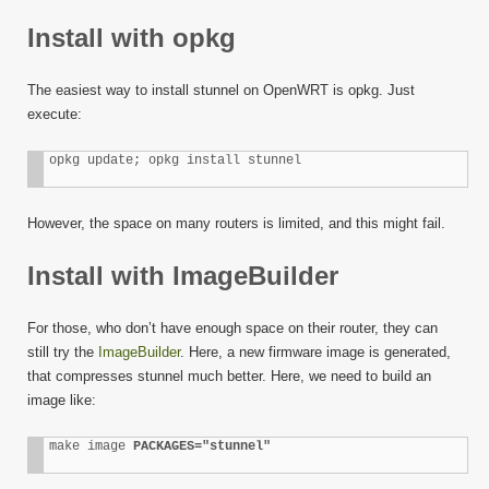
Install with opkg
The easiest way to install stunnel on OpenWRT is opkg. Just
execute:
opkg update; opkg install stunnel
However, the space on many routers is limited, and this might fail.
Install with ImageBuilder
For those, who don’t have enough space on their router, they can
still try the
ImageBuilder
. Here, a new firmware image is generated,
that compresses stunnel much better. Here, we need to build an
image like:
make image 
PACKAGES="stunnel"