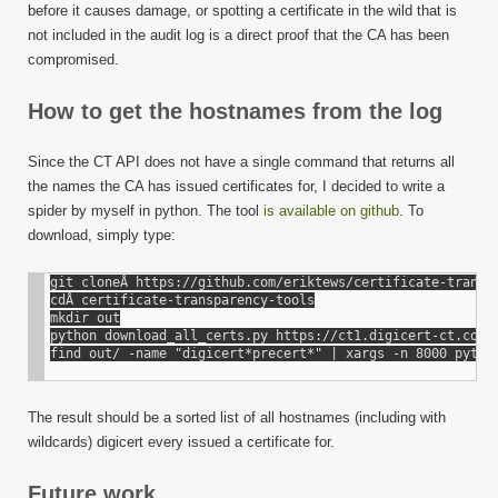
CA
before it causes damage, or spotting a certificate in the wild that is
has
not included in the audit log is a direct proof that the CA has been
issued
compromised.
certifi
for
How to get the hostnames from the log
Since the CT API does not have a single command that returns all
the names the CA has issued certificates for, I decided to write a
spider by myself in python. The tool
is available on github
. To
download, simply type:
git cloneÂ https://github.com/eriktews/certificate-transpa
cdÂ certificate-transparency-tools

mkdir out

python download_all_certs.py https://ct1.digicert-ct.com/l
The result should be a sorted list of all hostnames (including with
wildcards) digicert every issued a certificate for.
Future work