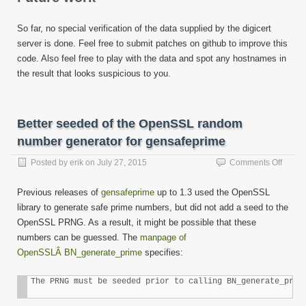
So far, no special verification of the data supplied by the digicert
server is done. Feel free to submit patches on github to improve this
code. Also feel free to play with the data and spot any hostnames in
the result that looks suspicious to you.
Better seeded of the OpenSSL random
number generator for gensafeprime
on
Posted by
erik
on
July 27, 2015
Comments Off
Better
seede
Previous releases of
gensafeprime
up to 1.3 used the OpenSSL
of
library to generate safe prime numbers, but did not add a seed to the
the
OpenSSL PRNG. As a result, it might be possible that these
Open
rando
numbers can be guessed. The
manpage of
numbe
OpenSSLÂ BN_generate_prime
specifies:
genera
for
The PRNG must be seeded prior to calling BN_generate_prim
gensa