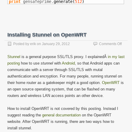
print
 gensafeprime.
generate
(
512
)
Installing Stunnel on OpenWRT
on
Posted by
erik
on
January 29, 2012
Comments Off
Install
Stunne
Stunnel
is a general purpose SSL/TLS proxy. I explainedÂ
in my last
on
posting
how to use
stunnel
with
Android
, so that Android apps can
Open
communicate with a server through SSL/TLS with mutal
authentication and encryption. For many people, running stunnel on
their home router as a gatekeeper might a good option.
OpenWRT
is
an open source operating system, that can be flashed on many
routers and wireless LAN access points an other device.
How to install OpenWRT is not covered by this posting. Instead I
suggest reading the
general documentation
on the OpenWRT
website. After OpenWRT is running, there are two ways how to
install stunnel.