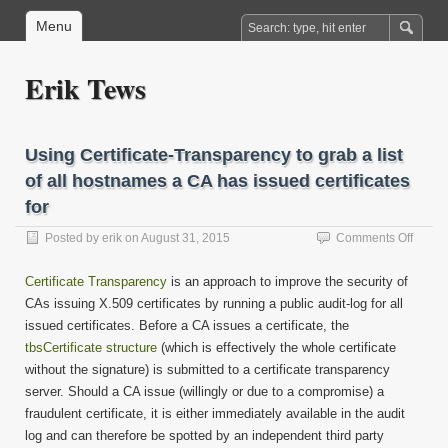
Menu
Erik Tews
Using Certificate-Transparency to grab a list
of all hostnames a CA has issued certificates
for
on
Posted by
erik
on
August 31, 2015
Comments Off
Using
Certifi
Certificate Transparency
is an approach to improve the security of
Trans
CAs issuing X.509 certificates by running a public audit-log for all
to
issued certificates. Before a CA issues a certificate, the
grab
a
tbsCertificate structure
(which is effectively the whole certificate
list
without the signature) is submitted to a certificate transparency
of
server. Should a CA issue (willingly or due to a compromise) a
all
fraudulent certificate, it is either immediately available in the audit
hostn
log and can therefore be spotted by an independent third party
a