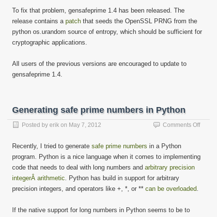
To fix that problem, gensafeprime 1.4 has been released. The
release contains a
patch
that seeds the OpenSSL PRNG from the
python os.urandom source of entropy, which should be sufficient for
cryptographic applications.
All users of the previous versions are encouraged to update to
gensafeprime 1.4.
Generating safe prime numbers in Python
on
Posted by
erik
on
May 7, 2012
Comments Off
Gener
safe
Recently, I tried to generate
safe prime numbers
in a Python
prime
program. Python is a nice language when it comes to implementing
numbe
code that needs to deal with long numbers and
arbitrary precision
in
Pytho
integerÂ arithmetic
. Python has build in support for arbitrary
precision integers, and operators like +, *, or **
can be overloaded
.
If the native support for long numbers in Python seems to be to