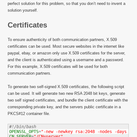
perfect solution for this problem, so that you don’t need to invent a
solution yourself.
Certificates
To ensure authenticity of both communication partners, X.509
certificates can be used. Most secure websites in the internet like
paypal, ebay, or amazon only use X.509 certificates for the server,
and the client is authenticated using a username and a password.
For this example, X.509 certificates will be used for both
communication partners.
To generate two self-signed X.509 certificates, the following script
can be used. It will generate two new RSA 2048 bit keys, generate
two self signed certificates, and bundle the client certificate with the
corresponding private key, and the servers public certificate in a
PKCS#12 container file.
#!/bin/bash
OPENSSL_OPTS
=
"-new -newkey rsa:2048 -nodes -days 547
CN_SERVER
=
"/CN=server"