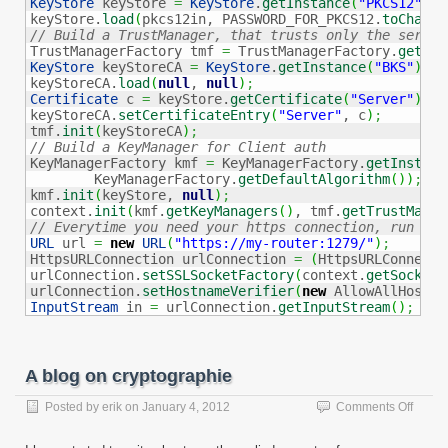
KeyStore
 keyStore 
=
KeyStore
.
getInstance
(
"PKCS12"
)
;
keyStore.
load
(
pkcs12in, PASSWORD_FOR_PKCS12.
toCharAr
// Build a TrustManager, that trusts only the server

TrustManagerFactory tmf 
=
 TrustManagerFactory.
getIns
KeyStore
 keyStoreCA 
=
KeyStore
.
getInstance
(
"BKS"
)
;
keyStoreCA.
load
(
null
, 
null
)
;
Certificate
 c 
=
 keyStore.
getCertificate
(
"Server"
)
;
keyStoreCA.
setCertificateEntry
(
"Server"
, c
)
;
tmf.
init
(
keyStoreCA
)
;
// Build a KeyManager for Client auth

KeyManagerFactory kmf 
=
 KeyManagerFactory.
getInstanc
        KeyManagerFactory.
getDefaultAlgorithm
(
)
)
;
kmf.
init
(
keyStore, 
null
)
;
context.
init
(
kmf.
getKeyManagers
(
)
, tmf.
getTrustManag
// Everytime you need your https connection, run thi
URL
 url 
=
new
URL
(
"https://my-router:1279/"
)
;
HttpsURLConnection urlConnection 
=
(
HttpsURLConnecti
urlConnection.
setSSLSocketFactory
(
context.
getSocketF
urlConnection.
setHostnameVerifier
(
new
 AllowAllHostna
InputStream
 in 
=
 urlConnection.
getInputStream
(
)
;
A blog on cryptographie
on
Posted by
erik
on
January 4, 2012
Comments Off
A
blog