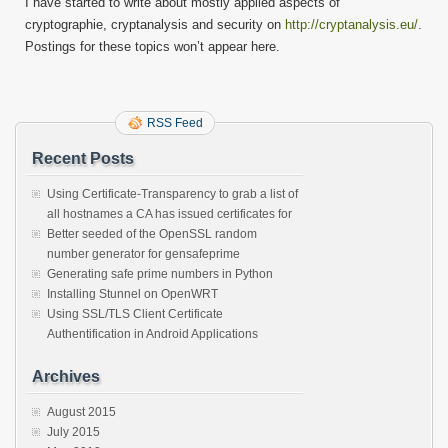
I have started to write about mostly applied aspects of
on
cryptographie, cryptanalysis and security on
http://cryptanalysis.eu/
.
crypto
Postings for these topics won’t appear here.
RSS Feed
Recent Posts
Using Certificate-Transparency to grab a list of
all hostnames a CA has issued certificates for
Better seeded of the OpenSSL random
number generator for gensafeprime
Generating safe prime numbers in Python
Installing Stunnel on OpenWRT
Using SSL/TLS Client Certificate
Authentification in Android Applications
Archives
August 2015
July 2015