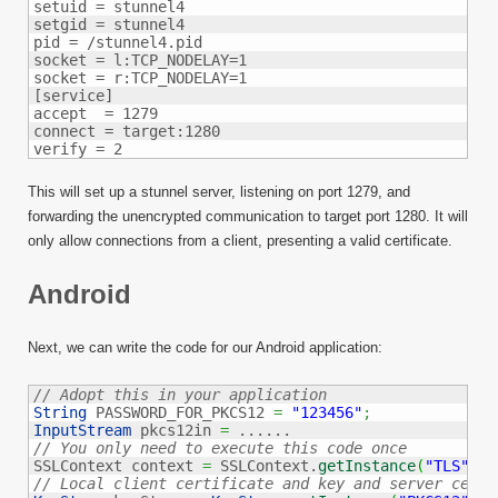
setuid = stunnel4

setgid = stunnel4

pid = /stunnel4.pid

socket = l:TCP_NODELAY=1

socket = r:TCP_NODELAY=1

[service]

accept  = 1279

connect = target:1280

verify = 2
This will set up a stunnel server, listening on port 1279, and
forwarding the unencrypted communication to target port 1280. It will
only allow connections from a client, presenting a valid certificate.
Android
Next, we can write the code for our Android application:
// Adopt this in your application
String
 PASSWORD_FOR_PKCS12 
=
"123456"
;
InputStream
 pkcs12in 
=
// You only need to execute this code once

SSLContext context 
=
 SSLContext.
getInstance
(
"TLS"
)
;
// Local client certificate and key and server certi