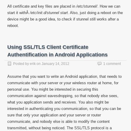
All certificate and key files are placed in
/etc/stunnel/
. How we can
start it withÂ
/etc/init.d/stunnel start
. Also, just doing a reboot on the
device might be a good idea, to check if stunnel still works after a
reboot.
Using SSL/TLS Client Certificate
Authentification in Android Applications
Posted by
erik
on
January 14, 2012
1 comment
Assume that you want to write an Android application, that needs to
communicate with your server or your wireless router at home, for
personal use. You might be interested in securing this
communication against eavesdropping, so that nobody else sees,
what you application sends and receives. You also might be
interested in authenticating you communication, so that you can be
sure that only your application and your server or router
communicate, and nobody else is able to modify the content
transmitted, without being noticed. The SSL/TLS protocol is a