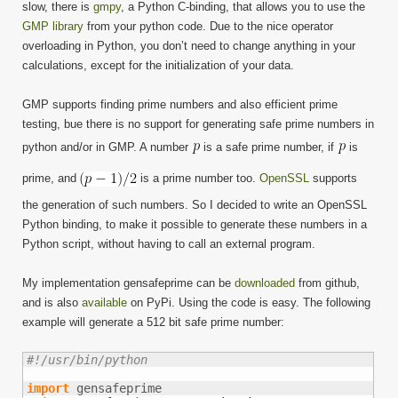
slow, there is
gmpy
, a Python C-binding, that allows you to use the
GMP library
from your python code. Due to the nice operator
overloading in Python, you don’t need to change anything in your
calculations, except for the initialization of your data.
GMP supports finding prime numbers and also efficient prime
testing, bue there is no support for generating safe prime numbers in
python and/or in GMP. A number
is a safe prime number, if
is
prime, and
is a prime number too.
OpenSSL
supports
the generation of such numbers. So I decided to write an OpenSSL
Python binding, to make it possible to generate these numbers in a
Python script, without having to call an external program.
My implementation gensafeprime can be
downloaded
from github,
and is also
available
on PyPi. Using the code is easy. The following
example will generate a 512 bit safe prime number:
#!/usr/bin/python
import