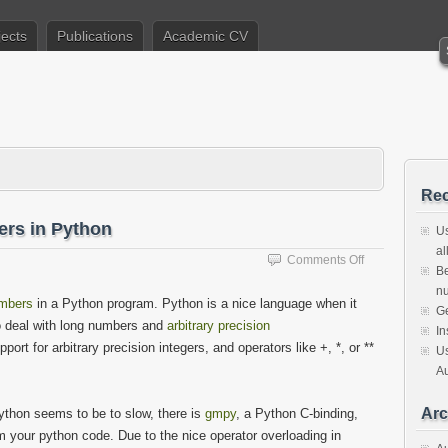
jects
Publications
Academic CV
Rec
ers in Python
Us
al
on
Comments Off
Be
Generating
nu
safe
umbers
in a Python program. Python is a nice language when it
Ge
prime
o deal with long numbers and
arbitrary precision
numbers
In
port for arbitrary precision integers, and operators like +, *, or **
in
Us
Python
Au
Arc
Python seems to be to slow, there is
gmpy
, a Python C-binding,
 your python code. Due to the nice operator overloading in