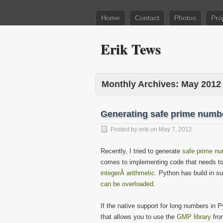
Home
Contact
Photos
Pro
Erik Tews
Monthly Archives:
May 2012
Generating safe prime numb
Posted by
erik
on
May 7, 2012
Recently, I tried to generate
safe prime n
comes to implementing code that needs t
integerÂ arithmetic
. Python has build in sup
can be overloaded
.
If the native support for long numbers in 
that allows you to use the
GMP library
from