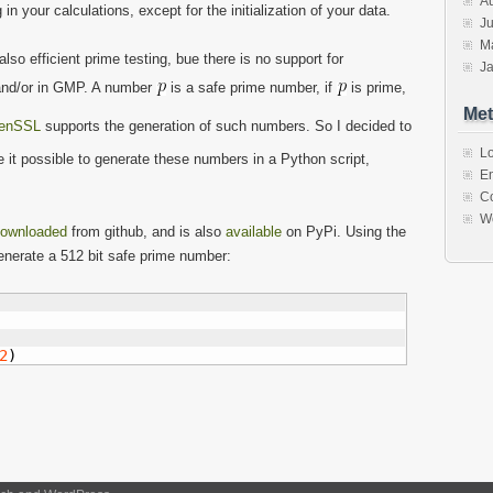
A
n your calculations, except for the initialization of your data.
Ju
M
o efficient prime testing, bue there is no support for
J
 and/or in GMP. A number
is a safe prime number, if
is prime,
Met
enSSL
supports the generation of such numbers. So I decided to
Lo
it possible to generate these numbers in a Python script,
En
C
W
ownloaded
from github, and is also
available
on PyPi. Using the
enerate a 512 bit safe prime number:
2
)