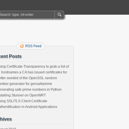
RSS Feed
ent Posts
ing Certificate-Transparency to grab a list of
l hostnames a CA has issued certificates for
tter seeded of the OpenSSL random
mber generator for gensafeprime
nerating safe prime numbers in Python
stalling Stunnel on OpenWRT
ing SSL/TLS Client Certificate
thentification in Android Applications
hives