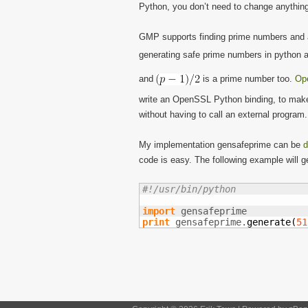
Python, you don’t need to change anything i
GMP supports finding prime numbers and als
generating safe prime numbers in python
and
is a prime number too.
Op
write an OpenSSL Python binding, to make 
without having to call an external program.
My implementation gensafeprime can be
d
code is easy. The following example will g
#!/usr/bin/python
import
print
 gensafeprime.
generate
(
51