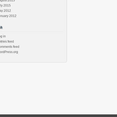
ugust 2015
ly 2015
ay 2012
anuary 2012
a
g in
tries feed
omments feed
ordPress.org