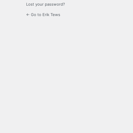
Lost your password?
← Go to Erik Tews