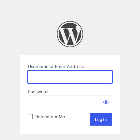
Username or Email Address
Password
Remember Me